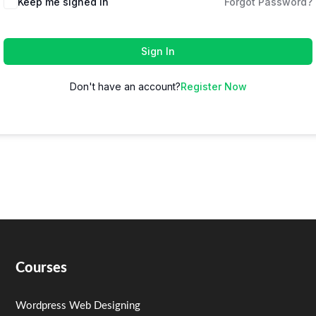
Keep me signed in
Forgot Password?
Sign In
Don't have an account?
Register Now
Courses
Wordpress Web Designing