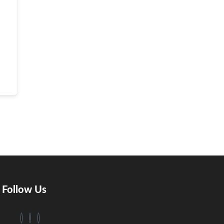
Follow Us