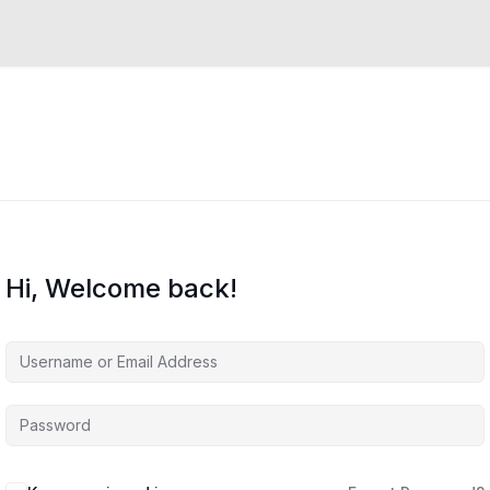
Hi, Welcome back!