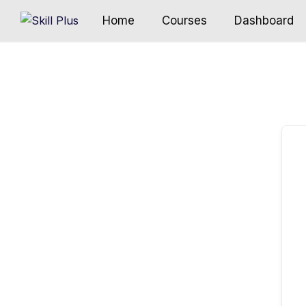
Home
Courses
Dashboard