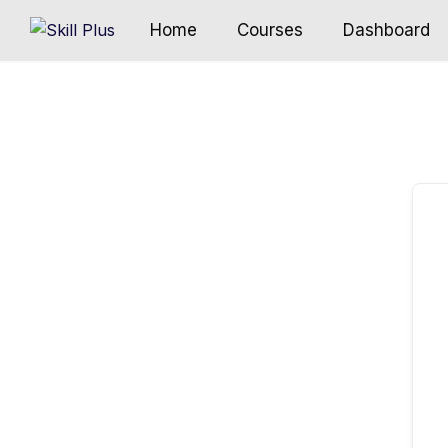
Home
Courses
Dashboard