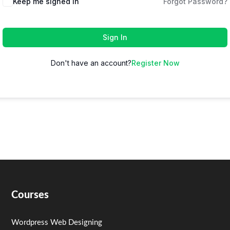
Keep me signed in
Forgot Password?
Sign In
Don't have an account?
Register Now
Courses
Wordpress Web Designing