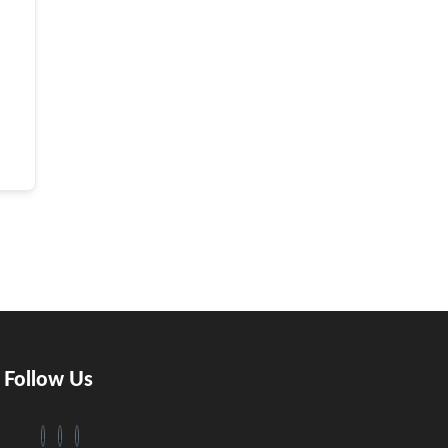
Follow Us