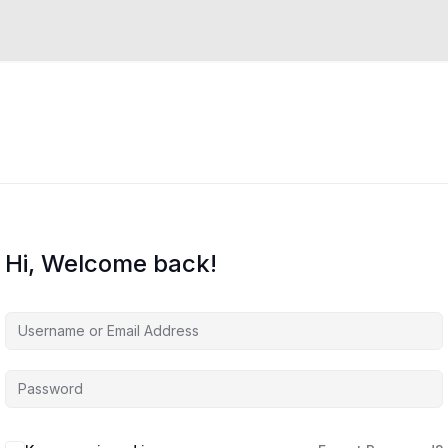
Hi, Welcome back!