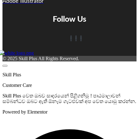
Adobe Illustrator
Follow Us
© 2025 Skill Plus All Rights Reserved.
Skill Plus
Customer Care
Skill Plus වෙත ඔබව සාදරයෙන් පිළිගනිමු ! පාඨමාලාවන්
සම්බන්ධව ඔබට ඇති ඕනෑම ගැටළුවක් අප වෙත යොමු කරන්න.
Powered by Elementor