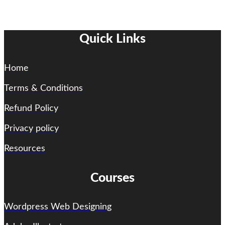
Quick Links
Home
Terms & Conditions
Refund Policy
Privacy policy
Resources
Courses
Wordpress Web Designing