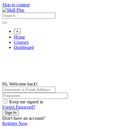
Skip to content
+
Home
Courses
Dashboard
Hi, Welcome back!
Keep me signed in
Forgot Password?
Sign In
Don't have an account?
Register Now