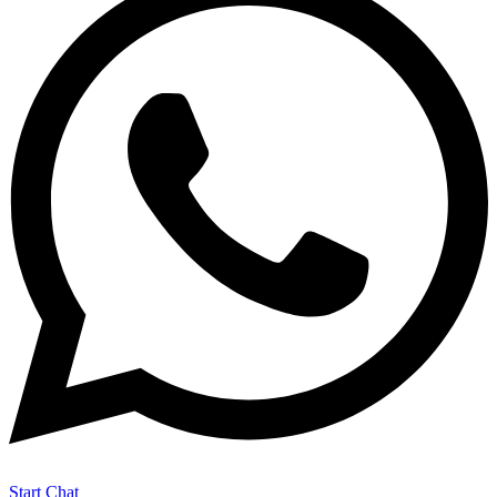
Start Chat