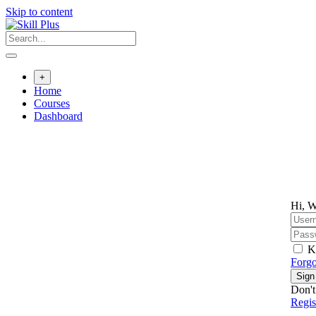
Skip to content
+
Home
Courses
Dashboard
Hi, W
K
Forgo
Sign
Don't
Regi