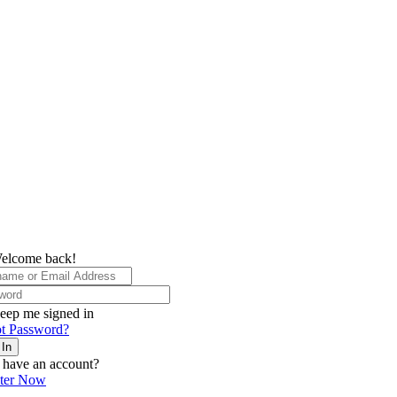
elcome back!
eep me signed in
t Password?
 In
 have an account?
ster Now