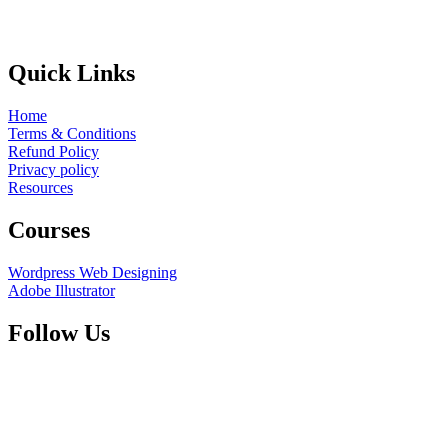
Quick Links
Home
Terms & Conditions
Refund Policy
Privacy policy
Resources
Courses
Wordpress Web Designing
Adobe Illustrator
Follow Us