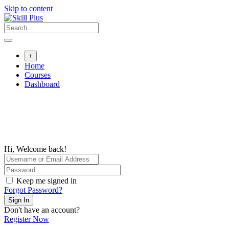
Skip to content
+
Home
Courses
Dashboard
Hi, Welcome back!
Keep me signed in
Forgot Password?
Sign In
Don't have an account?
Register Now