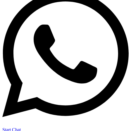
Start Chat