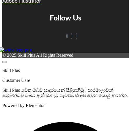
Adobe Illustrator
Follow Us
© 2025 Skill Plus All Rights Reserved.
Skill Plus
Customer Care
Skill Plus වෙත ඔබව සාදරයෙන් පිළිගනිමු ! පාඨමාලාවන්
සම්බන්ධව ඔබට ඇති ඕනෑම ගැටළුවක් අප වෙත යොමු කරන්න.
Powered by Elementor