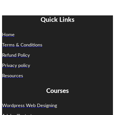
Quick Links
Home
Terms & Conditions
Refund Policy
Privacy policy
Resources
Courses
Wordpress Web Designing