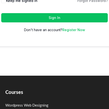
Keep me signed in
Forgot Password?
Sign In
Don't have an account?
Register Now
Courses
Wordpress Web Designing