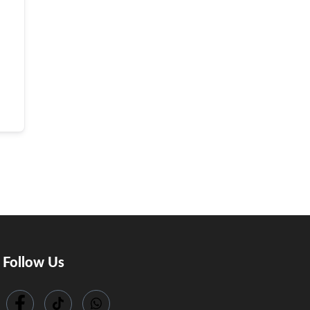
Follow Us