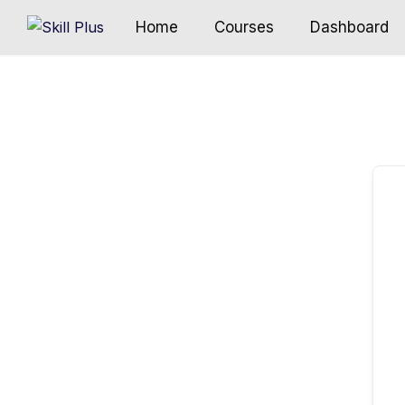
Home
Courses
Dashboard