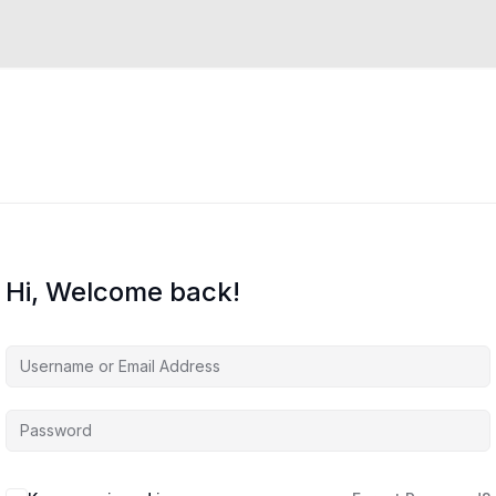
Hi, Welcome back!