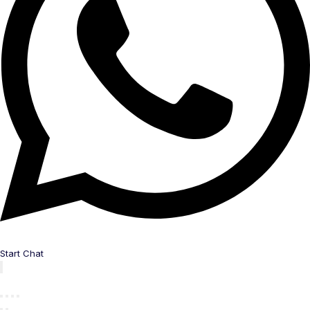
Start Chat