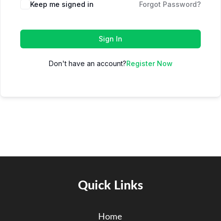
Keep me signed in
Forgot Password?
Sign In
Don't have an account?
Register Now
Quick Links
Home