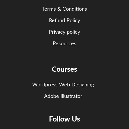
Terms & Conditions
Refund Policy
Privacy policy
Resources
Courses
Wordpress Web Designing
Adobe Illustrator
Follow Us