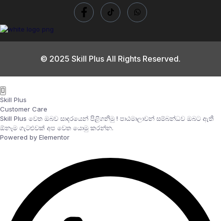
© 2025 Skill Plus All Rights Reserved.
Skill Plus
Customer Care
Skill Plus වෙත ඔබව සාදරයෙන් පිළිගනිමු ! පාඨමාලාවන් සම්බන්ධව ඔබට ඇති
ඕනෑම ගැටළුවක් අප වෙත යොමු කරන්න.
Powered by Elementor