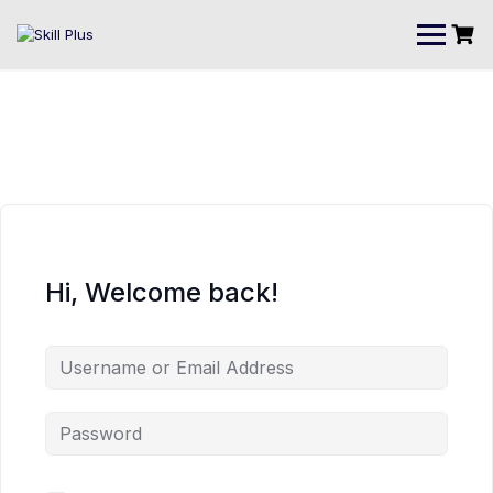
Hi, Welcome back!