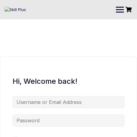
Hi, Welcome back!