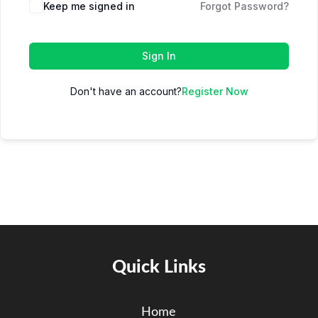
Keep me signed in
Forgot Password?
Sign In
Don't have an account?
Register Now
Quick Links
Home