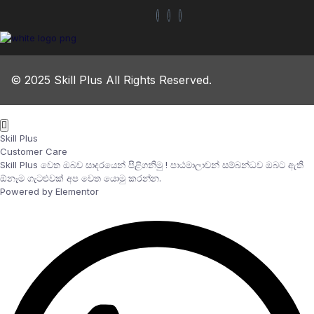
© 2025 Skill Plus All Rights Reserved.
Skill Plus
Customer Care
Skill Plus වෙත ඔබව සාදරයෙන් පිළිගනිමු ! පාඨමාලාවන් සම්බන්ධව ඔබට ඇති
ඕනෑම ගැටළුවක් අප වෙත යොමු කරන්න.
Powered by Elementor