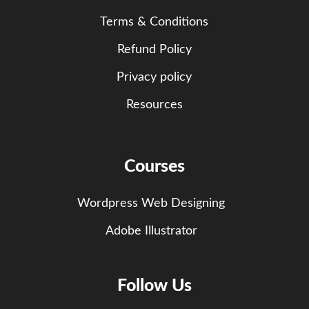
Terms & Conditions
Refund Policy
Privacy policy
Resources
Courses
Wordpress Web Designing
Adobe Illustrator
Follow Us