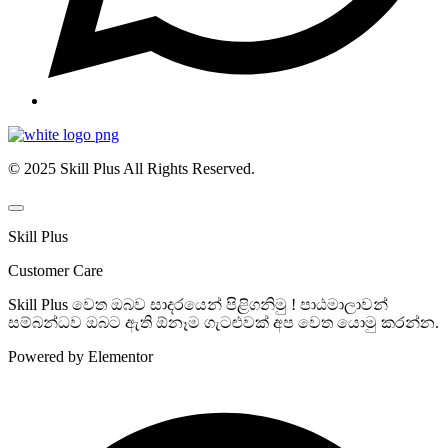
© 2025 Skill Plus All Rights Reserved.
Skill Plus
Customer Care
Skill Plus වෙත ඔබව සාදරයෙන් පිළිගනිමු ! පාඨමාලාවන්
සම්බන්ධව ඔබට ඇති ඕනෑම ගැටළුවක් අප වෙත යොමු කරන්න.
Powered by Elementor