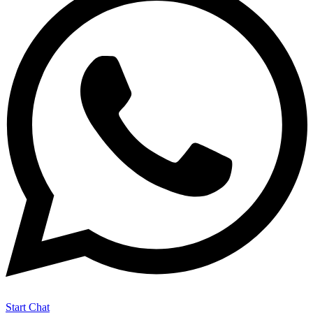
Start Chat