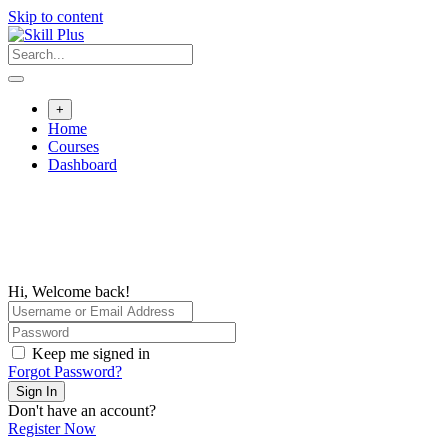
Skip to content
+
Home
Courses
Dashboard
Hi, Welcome back!
Keep me signed in
Forgot Password?
Sign In
Don't have an account?
Register Now