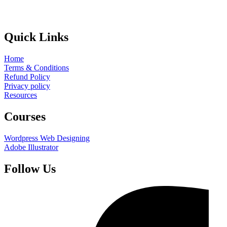
Quick Links
Home
Terms & Conditions
Refund Policy
Privacy policy
Resources
Courses
Wordpress Web Designing
Adobe Illustrator
Follow Us