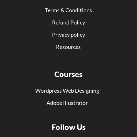
Terms & Conditions
Refund Policy
Privacy policy
Resources
Courses
Wordpress Web Designing
Adobe Illustrator
Follow Us