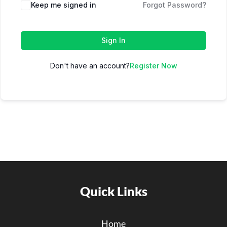
Keep me signed in
Forgot Password?
Sign In
Don't have an account?
Register Now
Quick Links
Home