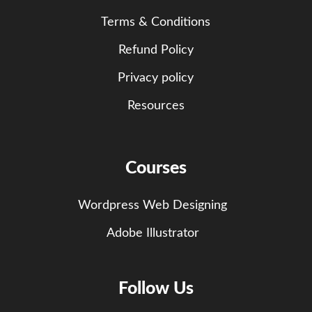
Terms & Conditions
Refund Policy
Privacy policy
Resources
Courses
Wordpress Web Designing
Adobe Illustrator
Follow Us