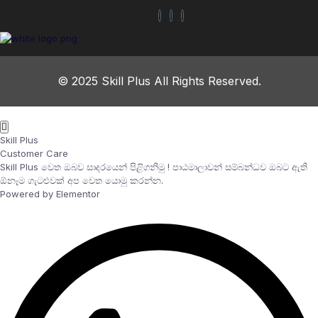
© 2025 Skill Plus All Rights Reserved.
Skill Plus
Customer Care
Skill Plus වෙත ඔබව සාදරයෙන් පිළිගනිමු ! පාඨමාලාවන් සම්බන්ධව ඔබට ඇති
ඕනෑම ගැටළුවක් අප වෙත යොමු කරන්න.
Powered by Elementor