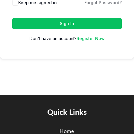
Keep me signed in
Forgot Password?
Sign In
Don't have an account?
Register Now
Quick Links
Home