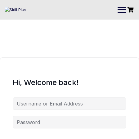
Hi, Welcome back!