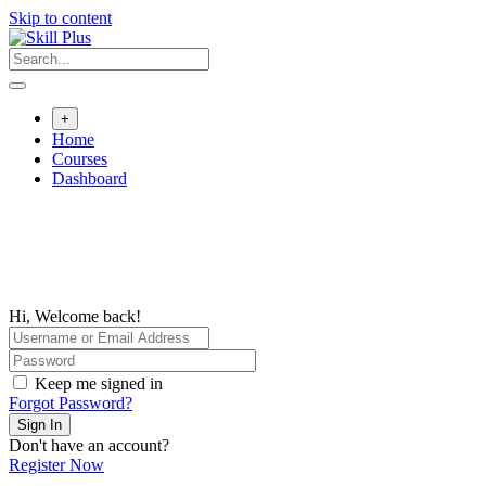
Skip to content
+
Home
Courses
Dashboard
Hi, Welcome back!
Keep me signed in
Forgot Password?
Sign In
Don't have an account?
Register Now