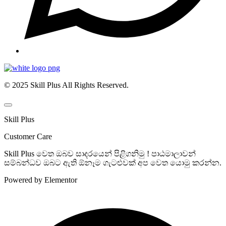
© 2025 Skill Plus All Rights Reserved.
Skill Plus
Customer Care
Skill Plus වෙත ඔබව සාදරයෙන් පිළිගනිමු ! පාඨමාලාවන්
සම්බන්ධව ඔබට ඇති ඕනෑම ගැටළුවක් අප වෙත යොමු කරන්න.
Powered by Elementor