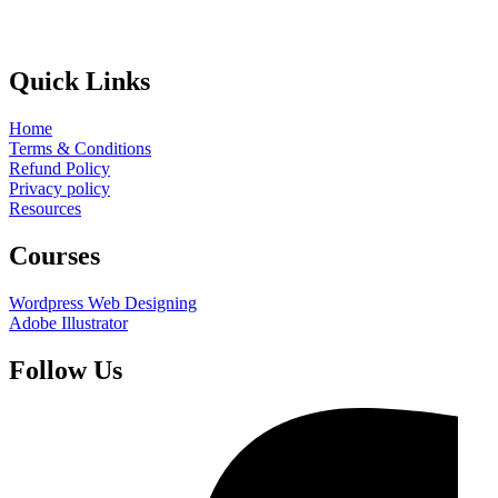
Quick Links
Home
Terms & Conditions
Refund Policy
Privacy policy
Resources
Courses
Wordpress Web Designing
Adobe Illustrator
Follow Us