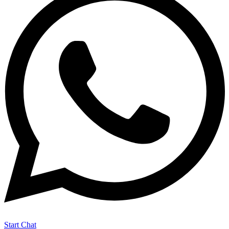
Start Chat