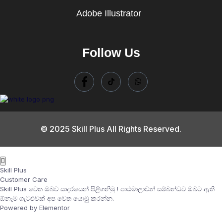
Adobe Illustrator
Follow Us
© 2025 Skill Plus All Rights Reserved.
Skill Plus
Customer Care
Skill Plus වෙත ඔබව සාදරයෙන් පිළිගනිමු ! පාඨමාලාවන් සම්බන්ධව ඔබට ඇති
ඕනෑම ගැටළුවක් අප වෙත යොමු කරන්න.
Powered by Elementor