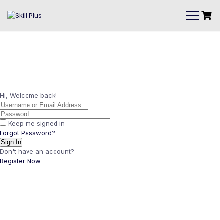
Hi, Welcome back!
Keep me signed in
Forgot Password?
Sign In
Don't have an account?
Register Now