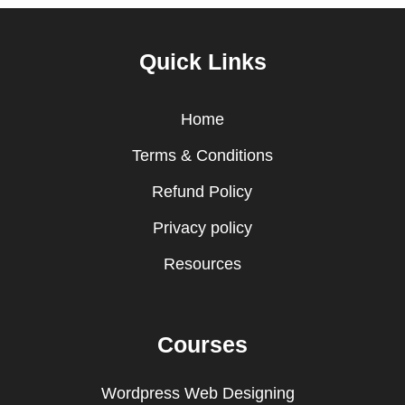
Quick Links
Home
Terms & Conditions
Refund Policy
Privacy policy
Resources
Courses
Wordpress Web Designing