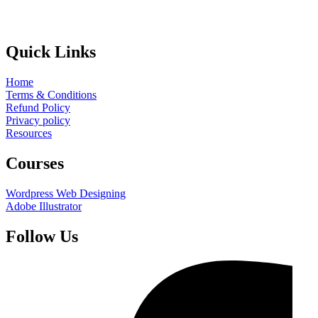
Quick Links
Home
Terms & Conditions
Refund Policy
Privacy policy
Resources
Courses
Wordpress Web Designing
Adobe Illustrator
Follow Us