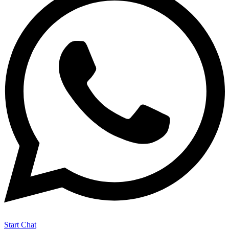
Start Chat