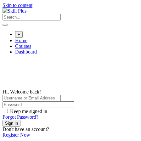
Skip to content
+
Home
Courses
Dashboard
Hi, Welcome back!
Keep me signed in
Forgot Password?
Sign In
Don't have an account?
Register Now