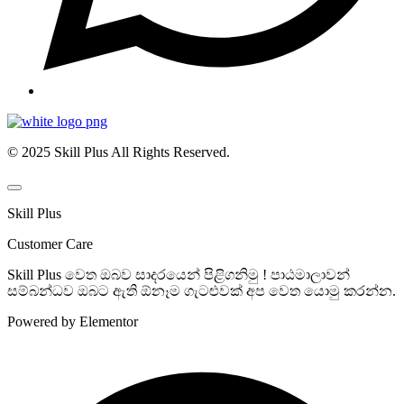
© 2025 Skill Plus All Rights Reserved.
Skill Plus
Customer Care
Skill Plus වෙත ඔබව සාදරයෙන් පිළිගනිමු ! පාඨමාලාවන්
සම්බන්ධව ඔබට ඇති ඕනෑම ගැටළුවක් අප වෙත යොමු කරන්න.
Powered by Elementor