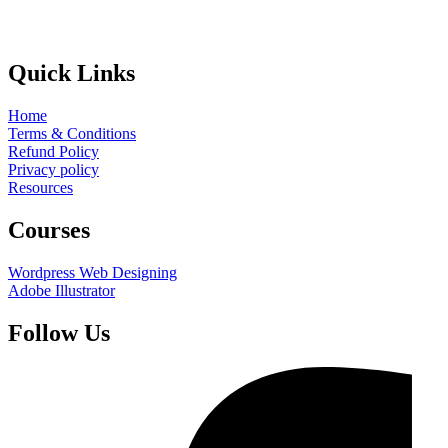
Quick Links
Home
Terms & Conditions
Refund Policy
Privacy policy
Resources
Courses
Wordpress Web Designing
Adobe Illustrator
Follow Us