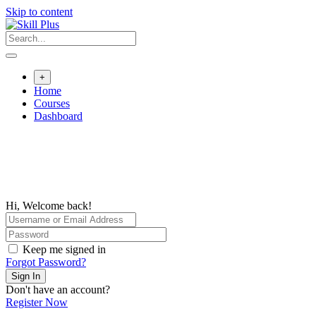
Skip to content
+
Home
Courses
Dashboard
Hi, Welcome back!
Keep me signed in
Forgot Password?
Sign In
Don't have an account?
Register Now