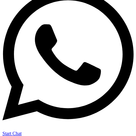
Start Chat