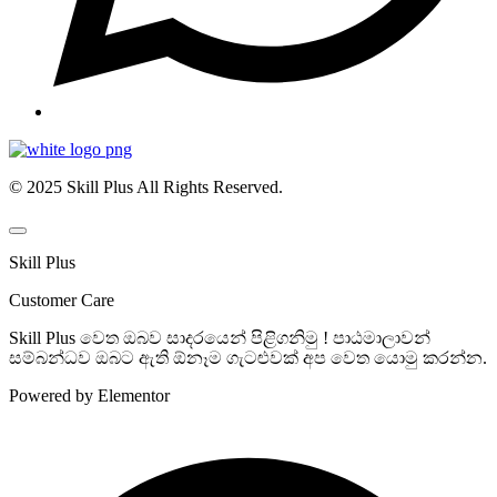
© 2025 Skill Plus All Rights Reserved.
Skill Plus
Customer Care
Skill Plus වෙත ඔබව සාදරයෙන් පිළිගනිමු ! පාඨමාලාවන්
සම්බන්ධව ඔබට ඇති ඕනෑම ගැටළුවක් අප වෙත යොමු කරන්න.
Powered by Elementor