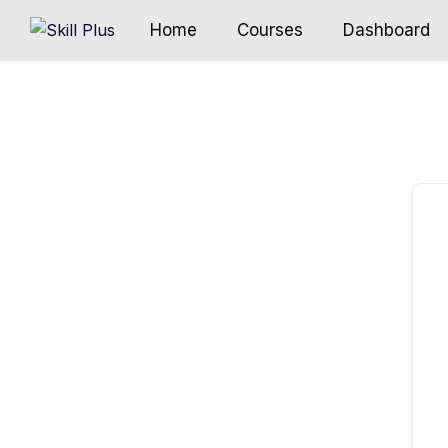
Home
Courses
Dashboard