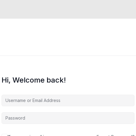
Hi, Welcome back!