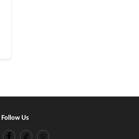
Follow Us