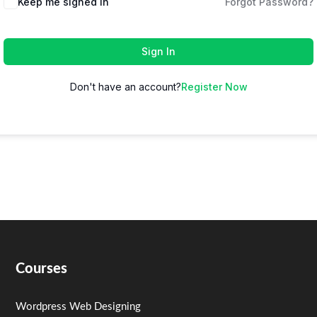
Keep me signed in
Forgot Password?
Sign In
Don't have an account?
Register Now
Courses
Wordpress Web Designing