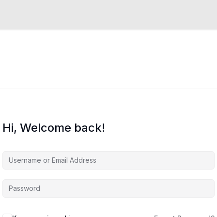
Hi, Welcome back!