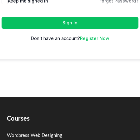
Keep me signed in
Forgot Password?
Sign In
Don't have an account?
Register Now
Courses
Wordpress Web Designing