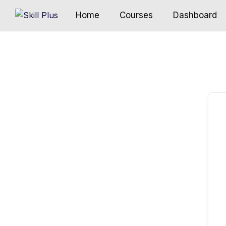
Home
Courses
Dashboard