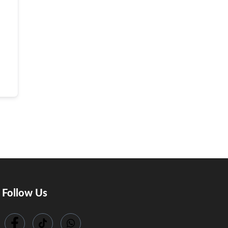
Follow Us