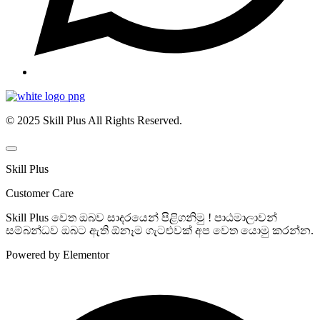
© 2025 Skill Plus All Rights Reserved.
Skill Plus
Customer Care
Skill Plus වෙත ඔබව සාදරයෙන් පිළිගනිමු ! පාඨමාලාවන්
සම්බන්ධව ඔබට ඇති ඕනෑම ගැටළුවක් අප වෙත යොමු කරන්න.
Powered by Elementor