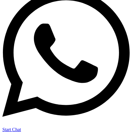
Start Chat