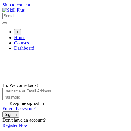
Skip to content
+
Home
Courses
Dashboard
Hi, Welcome back!
Keep me signed in
Forgot Password?
Sign In
Don't have an account?
Register Now