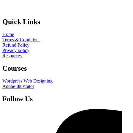
Quick Links
Home
Terms & Conditions
Refund Policy
Privacy policy
Resources
Courses
Wordpress Web Designing
Adobe Illustrator
Follow Us