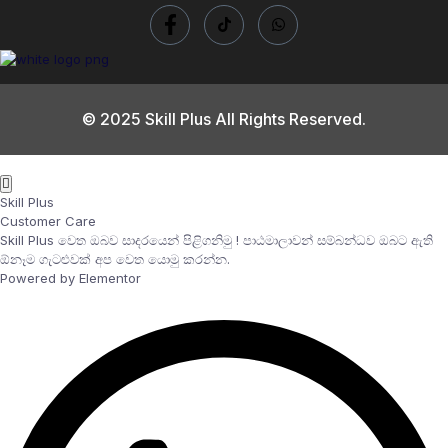
© 2025 Skill Plus All Rights Reserved.
Skill Plus
Customer Care
Skill Plus වෙත ඔබව සාදරයෙන් පිළිගනිමු ! පාඨමාලාවන් සම්බන්ධව ඔබට ඇති
ඕනෑම ගැටළුවක් අප වෙත යොමු කරන්න.
Powered by Elementor