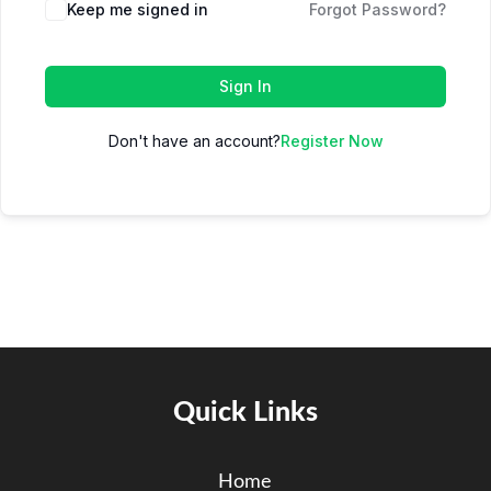
Keep me signed in
Forgot Password?
Sign In
Don't have an account?
Register Now
Quick Links
Home