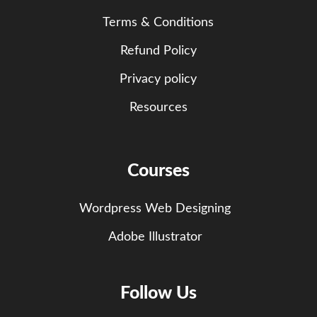
Terms & Conditions
Refund Policy
Privacy policy
Resources
Courses
Wordpress Web Designing
Adobe Illustrator
Follow Us