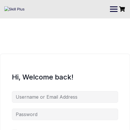
Hi, Welcome back!