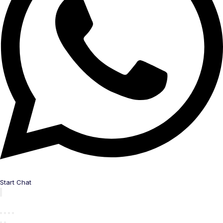
Start Chat