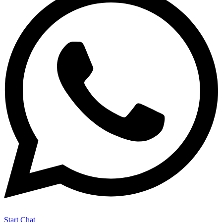
Start Chat