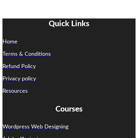
Quick Links
Home
Terms & Conditions
Refund Policy
Privacy policy
Resources
Courses
Wordpress Web Designing