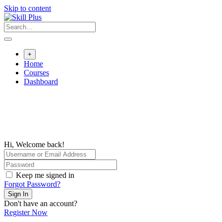
Skip to content
+
Home
Courses
Dashboard
Hi, Welcome back!
Keep me signed in
Forgot Password?
Sign In
Don't have an account?
Register Now