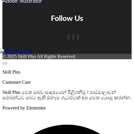
Adobe Illustrator
Follow Us
© 2025 Skill Plus All Rights Reserved.
Skill Plus
Customer Care
Skill Plus වෙත ඔබව සාදරයෙන් පිළිගනිමු ! පාඨමාලාවන්
සම්බන්ධව ඔබට ඇති ඕනෑම ගැටළුවක් අප වෙත යොමු කරන්න.
Powered by Elementor