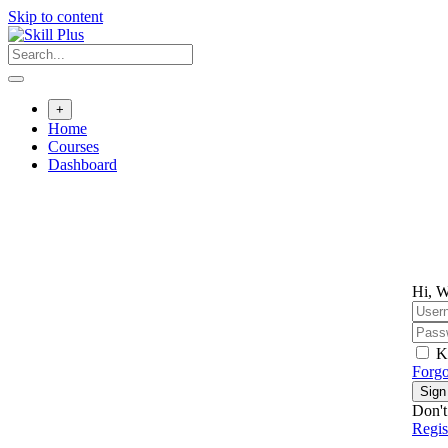
Skip to content
+
Home
Courses
Dashboard
Hi, W
K
Forgo
Sign
Don't
Regi