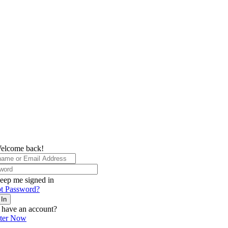
elcome back!
eep me signed in
t Password?
 In
 have an account?
ster Now