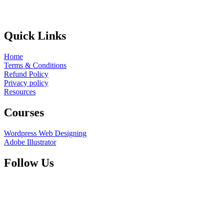
Quick Links
Home
Terms & Conditions
Refund Policy
Privacy policy
Resources
Courses
Wordpress Web Designing
Adobe Illustrator
Follow Us