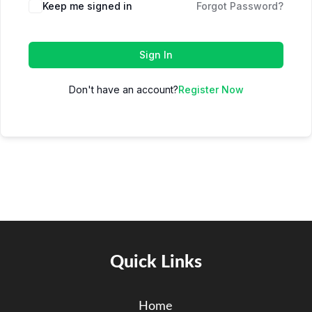
Keep me signed in
Forgot Password?
Sign In
Don't have an account?
Register Now
Quick Links
Home