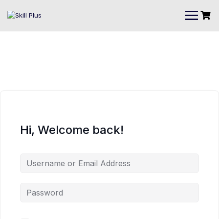
Hi, Welcome back!