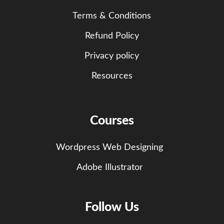
Terms & Conditions
Refund Policy
Privacy policy
Resources
Courses
Wordpress Web Designing
Adobe Illustrator
Follow Us