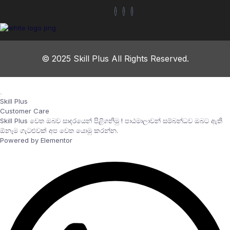
© 2025 Skill Plus All Rights Reserved.
Skill Plus
Customer Care
Skill Plus වෙත ඔබව සාදරයෙන් පිළිගනිමු ! පාඨමාලාවන් සම්බන්ධව ඔබට ඇති
ඕනෑම ගැටළුවක් අප වෙත යොමු කරන්න.
Powered by Elementor