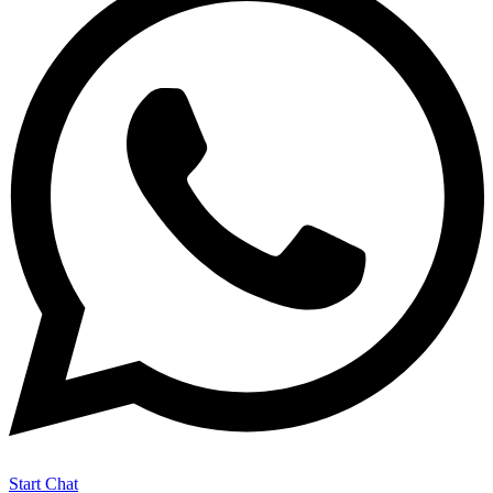
Start Chat