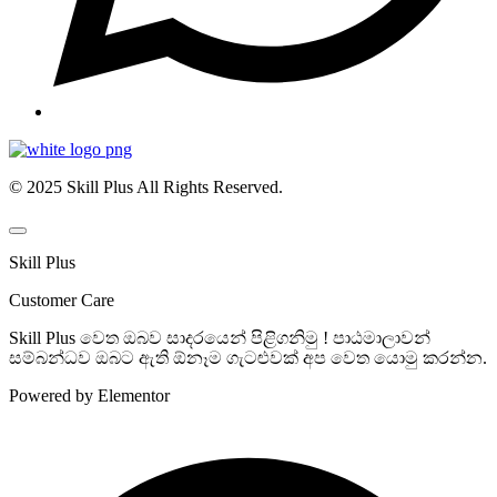
© 2025 Skill Plus All Rights Reserved.
Skill Plus
Customer Care
Skill Plus වෙත ඔබව සාදරයෙන් පිළිගනිමු ! පාඨමාලාවන්
සම්බන්ධව ඔබට ඇති ඕනෑම ගැටළුවක් අප වෙත යොමු කරන්න.
Powered by Elementor