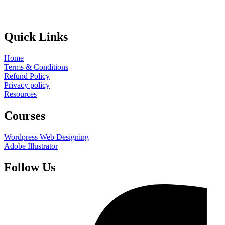
Quick Links
Home
Terms & Conditions
Refund Policy
Privacy policy
Resources
Courses
Wordpress Web Designing
Adobe Illustrator
Follow Us