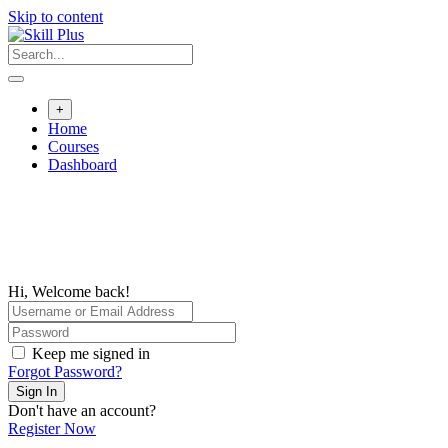
Skip to content
+
Home
Courses
Dashboard
Hi, Welcome back!
Keep me signed in
Forgot Password?
Sign In
Don't have an account?
Register Now