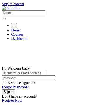
Skip to content
+
Home
Courses
Dashboard
Hi, Welcome back!
Keep me signed in
Forgot Password?
Sign In
Don't have an account?
Register Now