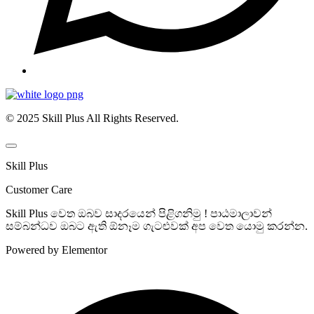
© 2025 Skill Plus All Rights Reserved.
Skill Plus
Customer Care
Skill Plus වෙත ඔබව සාදරයෙන් පිළිගනිමු ! පාඨමාලාවන්
සම්බන්ධව ඔබට ඇති ඕනෑම ගැටළුවක් අප වෙත යොමු කරන්න.
Powered by Elementor