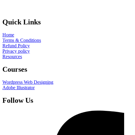
Quick Links
Home
Terms & Conditions
Refund Policy
Privacy policy
Resources
Courses
Wordpress Web Designing
Adobe Illustrator
Follow Us