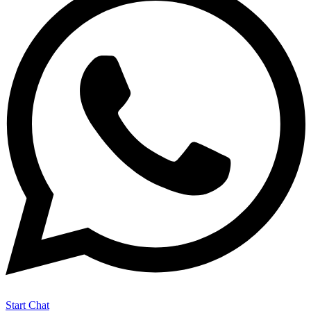
Start Chat