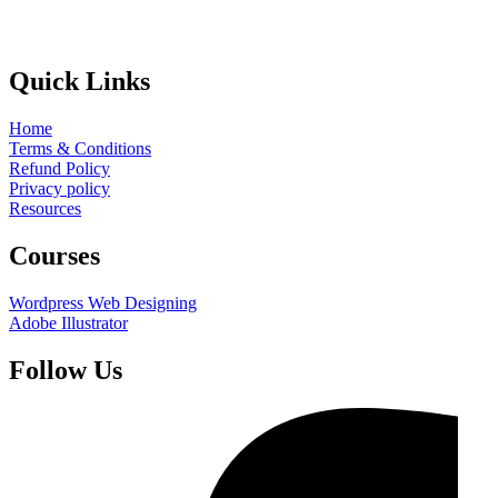
Quick Links
Home
Terms & Conditions
Refund Policy
Privacy policy
Resources
Courses
Wordpress Web Designing
Adobe Illustrator
Follow Us