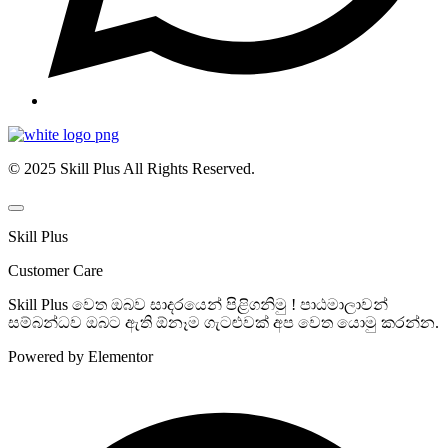
© 2025 Skill Plus All Rights Reserved.
Skill Plus
Customer Care
Skill Plus වෙත ඔබව සාදරයෙන් පිළිගනිමු ! පාඨමාලාවන්
සම්බන්ධව ඔබට ඇති ඕනෑම ගැටළුවක් අප වෙත යොමු කරන්න.
Powered by Elementor