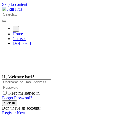
Skip to content
+
Home
Courses
Dashboard
Hi, Welcome back!
Keep me signed in
Forgot Password?
Sign In
Don't have an account?
Register Now