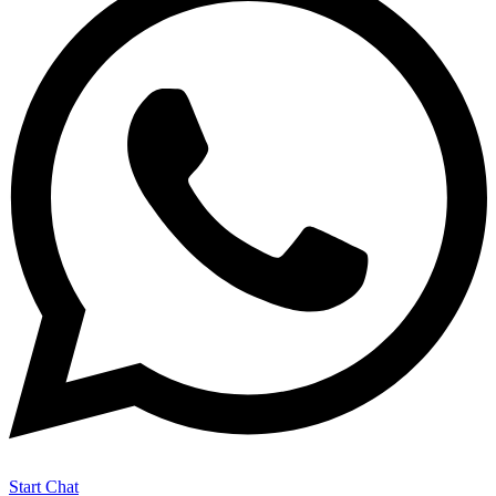
Start Chat