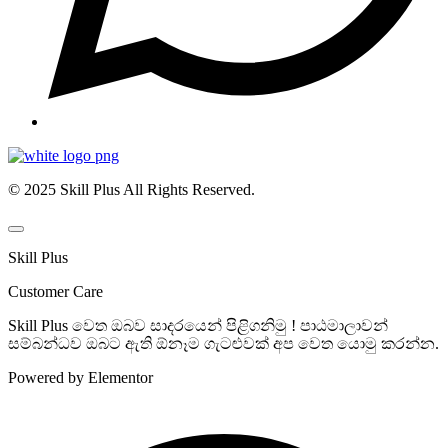
© 2025 Skill Plus All Rights Reserved.
Skill Plus
Customer Care
Skill Plus වෙත ඔබව සාදරයෙන් පිළිගනිමු ! පාඨමාලාවන්
සම්බන්ධව ඔබට ඇති ඕනෑම ගැටළුවක් අප වෙත යොමු කරන්න.
Powered by Elementor