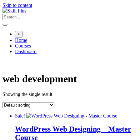
Skip to content
+
Home
Courses
Dashboard
web development
Showing the single result
Sale!
WordPress Web Designing – Master
Course