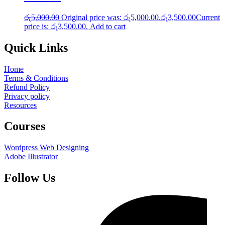
රු
5,000.00
Original price was: රු5,000.00.
රු
3,500.00
Current
price is: රු3,500.00.
Add to cart
Quick Links
Home
Terms & Conditions
Refund Policy
Privacy policy
Resources
Courses
Wordpress Web Designing
Adobe Illustrator
Follow Us