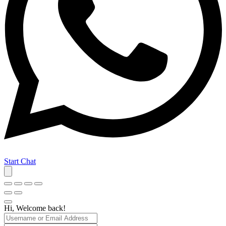
Start Chat
Hi, Welcome back!