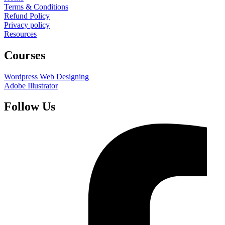
Terms & Conditions
Refund Policy
Privacy policy
Resources
Courses
Wordpress Web Designing
Adobe Illustrator
Follow Us