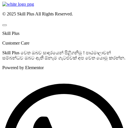
© 2025 Skill Plus All Rights Reserved.
Skill Plus
Customer Care
Skill Plus වෙත ඔබව සාදරයෙන් පිළිගනිමු ! පාඨමාලාවන්
සම්බන්ධව ඔබට ඇති ඕනෑම ගැටළුවක් අප වෙත යොමු කරන්න.
Powered by Elementor