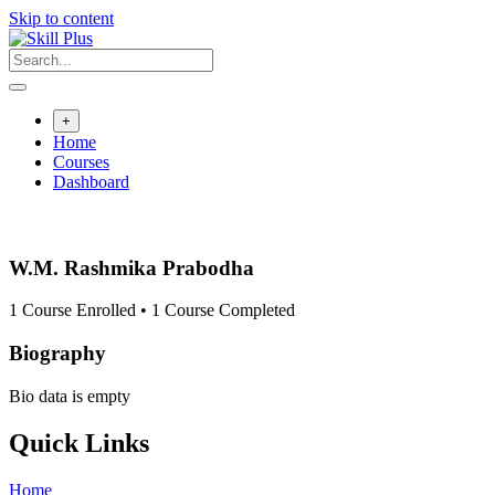
Skip to content
+
Home
Courses
Dashboard
W.M. Rashmika Prabodha
1
Course Enrolled
•
1
Course Completed
Biography
Bio data is empty
Quick Links
Home