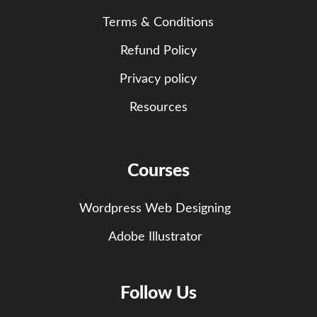
Terms & Conditions
Refund Policy
Privacy policy
Resources
Courses
Wordpress Web Designing
Adobe Illustrator
Follow Us