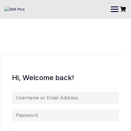
Hi, Welcome back!