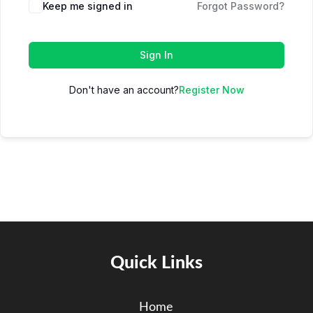
Keep me signed in
Forgot Password?
Sign In
Don't have an account?
Register Now
Quick Links
Home