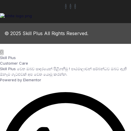
© 2025 Skill Plus All Rights Reserved.
Skill Plus
Customer Care
Skill Plus වෙත ඔබව සාදරයෙන් පිළිගනිමු ! පාඨමාලාවන් සම්බන්ධව ඔබට ඇති
ඕනෑම ගැටළුවක් අප වෙත යොමු කරන්න.
Powered by Elementor