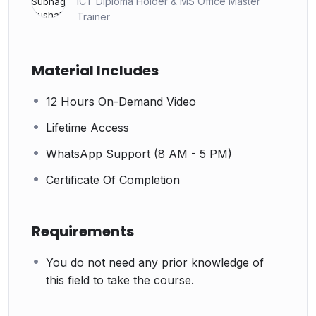
ICT Diploma Holder & MS Office Master
Trainer
Material Includes
12 Hours On-Demand Video
Lifetime Access
WhatsApp Support (8 AM - 5 PM)
Certificate Of Completion
Requirements
You do not need any prior knowledge of
this field to take the course.