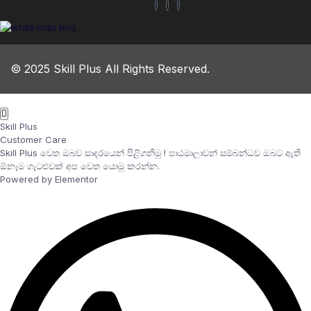
© 2025 Skill Plus All Rights Reserved.
Skill Plus
Customer Care
Skill Plus වෙත ඔබව සාදරයෙන් පිළිගනිමු ! පාඨමාලාවන් සම්බන්ධව ඔබට ඇති
ඕනෑම ගැටළුවක් අප වෙත යොමු කරන්න.
Powered by Elementor