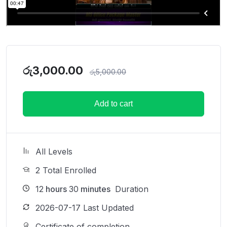
රු
3,000.00
රු
5,000.00
Add to cart
All Levels
2 Total Enrolled
12
hours
30
minutes
Duration
2026-07-17 Last Updated
Certificate of completion