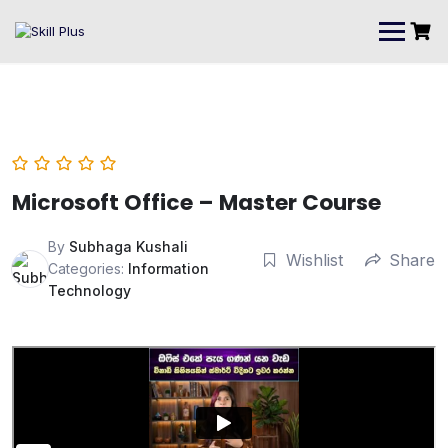
Microsoft Office – Master Course
By
Subhaga Kushali
Wishlist
Share
Categories:
Information
Technology