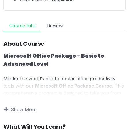
Course Info
Reviews
About Course
Microsoft Office Package – Basic to
Advanced Level
Master the world’s most popular office productivity
tools with our
Microsoft Office Package Course
. This
comprehensive program is designed to take you from
beginner to advanced level
, giving you practical, job-
ready skills required in today’s digital workplace.
Show More
Whether you are a student, job seeker, office worker,
What Will You Learn?