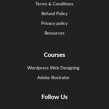
Terms & Conditions
Refund Policy
Privacy policy
Resources
Courses
Wordpress Web Designing
Adobe Illustrator
Follow Us