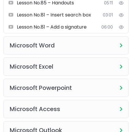
Lesson No.85 – Handouts
05:11
Microsoft PowerPoint
Creating professional presentations
Lesson No.81 – Insert search box
03:01
Slide design and animations
Lesson No.81 – Add a signature
Transitions and multimedia integration
06:00
Business and academic presentation techniques
Microsoft Word
Microsoft Access
Database creation and management
Tables, queries, forms, and reports
Microsoft Excel
Data relationships and basic database automation
Microsoft Powerpoint
Microsoft Outlook
Professional email management
Calendar and task management
Microsoft Access
Meeting scheduling and productivity tips
Upgrade your digital skills with our
Microsoft Office
Microsoft Outlook