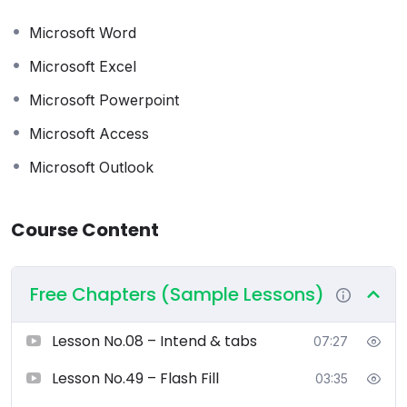
or business owner, this course will help you improve
productivity, efficiency, and professional confidence.
Microsoft Word
Microsoft Excel
What You Will Learn
Microsoft Powerpoint
Microsoft Word
Microsoft Access
Document creation and formatting
Microsoft Outlook
Professional letters, reports, and CVs
Tables, images, references, and templates
Advanced formatting, mail merge, and document
Course Content
protection
Microsoft Excel
Free Chapters (Sample Lessons)
Spreadsheets from basic to advanced
Formulas and functions
Lesson No.08 – Intend & tabs
07:27
Charts and data visualisation
Data analysis, sorting, filtering, Pivot Tables
Lesson No.49 – Flash Fill
03:35