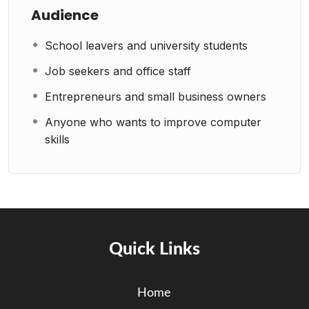
Audience
School leavers and university students
Job seekers and office staff
Entrepreneurs and small business owners
Anyone who wants to improve computer
skills
Quick Links
Home