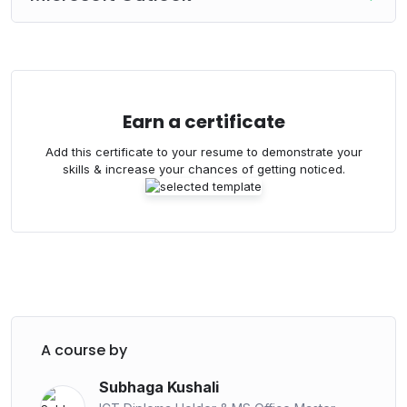
Master Course – Basic to Advanced Level
.
Course Fee –
3000/=
Bank Deposit / Online Transaction
Earn a certificate
Bank : Commercial Bank
Add this certificate to your resume to demonstrate your
Branch : Horana
skills & increase your chances of getting noticed.
Account Name : Skill Plus
Account Number : 8026771089
Deposit the amount and please send the slip to
below number.
WhatsApp – 070 432 4026
A course by
Subhaga Kushali