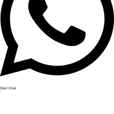
Start Chat