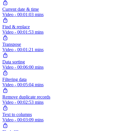
Current date & time
Video - 00:01:03 mins
Find & replace
Video - 00:01:53 mins
Transpose
Video - 00:01:21 mins
Data sorting
Video - 00:06:00 mins
Filtering data
Video - 00:05:04 mins
Remove duplicate records
Video - 00:02:53 mins
Text to columns
Video - 00:03:09 mins