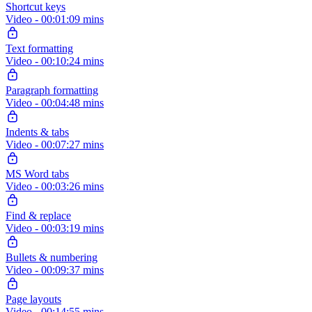
Shortcut keys
Video - 00:01:09 mins
Text formatting
Video - 00:10:24 mins
Paragraph formatting
Video - 00:04:48 mins
Indents & tabs
Video - 00:07:27 mins
MS Word tabs
Video - 00:03:26 mins
Find & replace
Video - 00:03:19 mins
Bullets & numbering
Video - 00:09:37 mins
Page layouts
Video - 00:14:55 mins