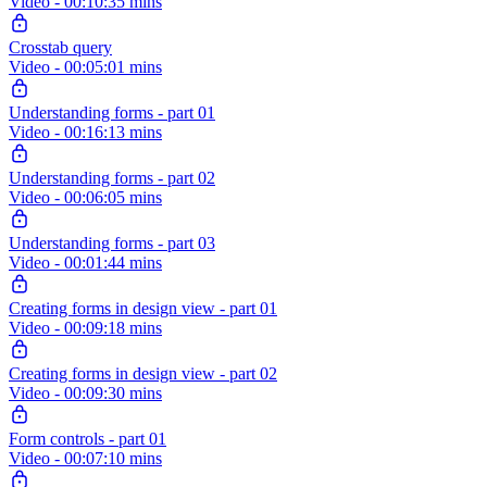
Video - 00:10:35 mins
Crosstab query
Video - 00:05:01 mins
Understanding forms - part 01
Video - 00:16:13 mins
Understanding forms - part 02
Video - 00:06:05 mins
Understanding forms - part 03
Video - 00:01:44 mins
Creating forms in design view - part 01
Video - 00:09:18 mins
Creating forms in design view - part 02
Video - 00:09:30 mins
Form controls - part 01
Video - 00:07:10 mins