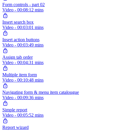
Form controls - part 02
Video - 00:08:12 mins
Insert search box
Video - 00:03:01 mins
Insert action buttons
Video - 00:03:49 mins
Assign tab order
Video - 00:04:31 mins
Multiple item form
Video - 00:10:48 mins
Navigating form & menu item catalougue
Video - 00:09:36 mins
Simple report
Video - 00:05:52 mins
Report wizard