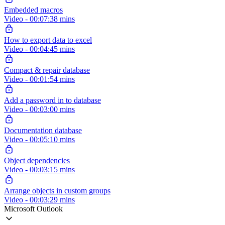
Embedded macros
Video - 00:07:38 mins
How to export data to excel
Video - 00:04:45 mins
Compact & repair database
Video - 00:01:54 mins
Add a password in to database
Video - 00:03:00 mins
Documentation database
Video - 00:05:10 mins
Object dependencies
Video - 00:03:15 mins
Arrange objects in custom groups
Video - 00:03:29 mins
Microsoft Outlook