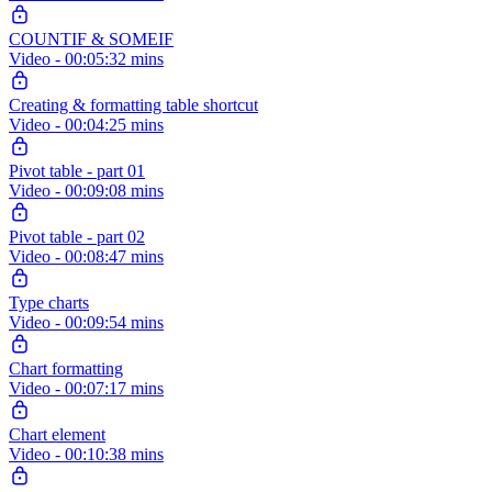
COUNTIF & SOMEIF
Video - 00:05:32 mins
Creating & formatting table shortcut
Video - 00:04:25 mins
Pivot table - part 01
Video - 00:09:08 mins
Pivot table - part 02
Video - 00:08:47 mins
Type charts
Video - 00:09:54 mins
Chart formatting
Video - 00:07:17 mins
Chart element
Video - 00:10:38 mins