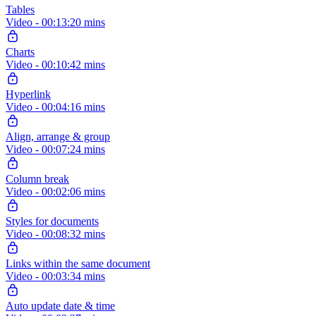
Tables
Video - 00:13:20 mins
Charts
Video - 00:10:42 mins
Hyperlink
Video - 00:04:16 mins
Align, arrange & group
Video - 00:07:24 mins
Column break
Video - 00:02:06 mins
Styles for documents
Video - 00:08:32 mins
Links within the same document
Video - 00:03:34 mins
Auto update date & time