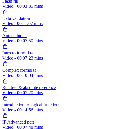
Flash fill
Video - 00:03:35 mins
Data validation
Video - 00:11:07 mins
Auto subtotal
Video - 00:07:50 mins
Intro to formulas
Video - 00:07:23 mins
Complex formulas
Video - 00:10:04 mins
Relative & absolute reference
Video - 00:07:20 mins
Introduction to logical functions
Video - 00:14:56 mins
IF Advanced part
Video - 00:07:48 mins