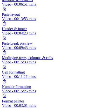
Video - 00:06:51 mins
Page layout
Video - 00:13:53 mins
Header & footer
Video - 00:04:23 mins
Page break preview
Video - 00:09:43 mins
Modifying rows, columns & cells
Video - 00:15:33 mins
Cell formatting
Video - 00:11:27 mins
Number formatting
Video - 00:15:25 mins
Format painter
Video - 00:03:01 mins