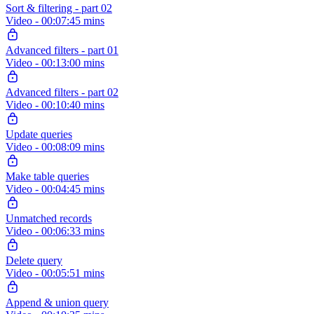
Sort & filtering - part 02
Video - 00:07:45 mins
Advanced filters - part 01
Video - 00:13:00 mins
Advanced filters - part 02
Video - 00:10:40 mins
Update queries
Video - 00:08:09 mins
Make table queries
Video - 00:04:45 mins
Unmatched records
Video - 00:06:33 mins
Delete query
Video - 00:05:51 mins
Append & union query