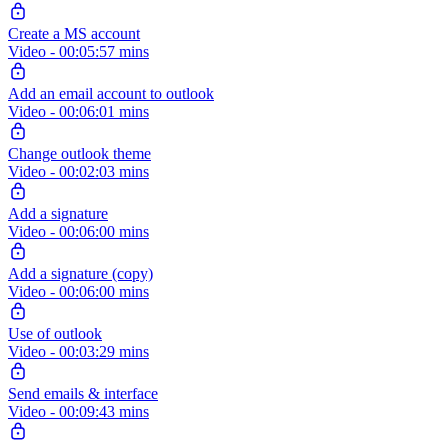
Create a MS account
Video - 00:05:57 mins
Add an email account to outlook
Video - 00:06:01 mins
Change outlook theme
Video - 00:02:03 mins
Add a signature
Video - 00:06:00 mins
Add a signature (copy)
Video - 00:06:00 mins
Use of outlook
Video - 00:03:29 mins
Send emails & interface
Video - 00:09:43 mins