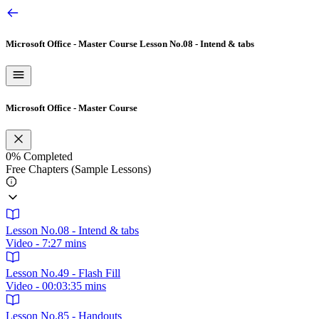
Microsoft Office - Master Course
Lesson No.08 - Intend & tabs
Microsoft Office - Master Course
0%
Completed
Free Chapters (Sample Lessons)
Lesson No.08 - Intend & tabs
Video - 7:27 mins
Lesson No.49 - Flash Fill
Video - 00:03:35 mins
Lesson No.85 - Handouts