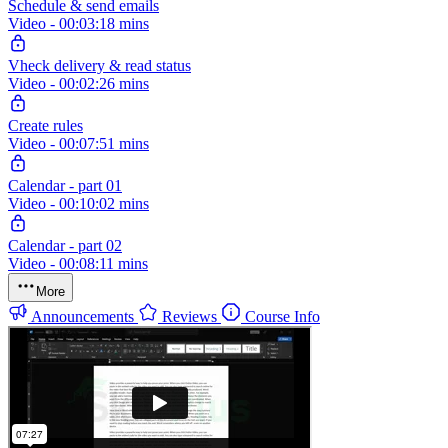
Schedule & send emails
Video - 00:03:18 mins
Vheck delivery & read status
Video - 00:02:26 mins
Create rules
Video - 00:07:51 mins
Calendar - part 01
Video - 00:10:02 mins
Calendar - part 02
Video - 00:08:11 mins
More
Announcements
Reviews
Course Info