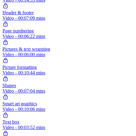
Header & footer
Video - 00:07:09 mins
Page numbering
Video - 00:06:22 mins
Pictures & text wrapping
Video - 00:06:00 mins
Picture formatting
Video - 00:10:44 mins
Shapes
Video - 00:07:04 mins
Smart art graphics
Video - 00:10:06 mins
Text box
Video - 00:03:52 mins