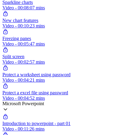
Sparkline charts
Video - 00:08:07 mins
New chart features
Video - 00:10:23 mins
Freezing panes
Video - 00:05:47 mins
Split screen
Video - 00:02:57 mins
Protect a worksheet using password
Video - 00:04:21 mins
Protect a excel file using password
Video - 00:04:52 mins
Microsoft Powerpoint
Introduction to powerpoint - part 01
Video - 00:11:26 mins