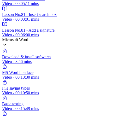
Video - 00:05:11 mins
Lesson No.81 - Insert search box
Video - 00:03:01 mins
Lesson No.81 - Add a signature
Video - 00:06:00 mins
Microsoft Word
Download & install softwares
Video - 8:56 mins
MS Word interface
Video - 00:13:30 mins
File saving types
Video - 00:10:50 mins
Basic texting
Video - 00:15:49 mins