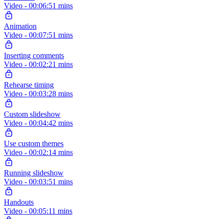
Video - 00:06:51 mins
Animation
Video - 00:07:51 mins
Inserting comments
Video - 00:02:21 mins
Rehearse timing
Video - 00:03:28 mins
Custom slideshow
Video - 00:04:42 mins
Use custom themes
Video - 00:02:14 mins
Running slideshow
Video - 00:03:51 mins
Handouts
Video - 00:05:11 mins