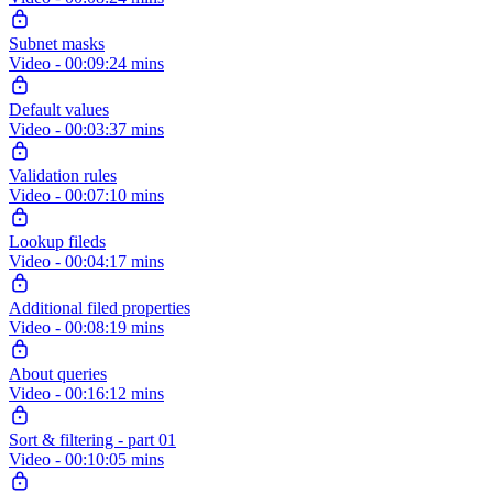
Subnet masks
Video - 00:09:24 mins
Default values
Video - 00:03:37 mins
Validation rules
Video - 00:07:10 mins
Lookup fileds
Video - 00:04:17 mins
Additional filed properties
Video - 00:08:19 mins
About queries
Video - 00:16:12 mins
Sort & filtering - part 01
Video - 00:10:05 mins