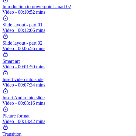
Introduction to powerpoint - part 02
Video - 00:10:52 mins
Slide layout - part 01
Video - 00:12:06 mins
Slide layout - part 02
Video - 00:06:56 mins
Smart art
Video - 00:01:50 mins
Insert video into slide
Video - 00:07:34 mins
Insert Audio into slide
Video - 00:03:16 mins
Picture format
Video - 00:13:42 mins
Transition