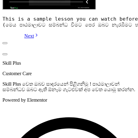
This is a sample lesson you can watch before
(මෙය පාඨමාලාවට සම්බන්ධ වීමට පෙර ඔබට නැරඹීමට හ
Next
Skill Plus
Customer Care
Skill Plus වෙත ඔබව සාදරයෙන් පිළිගනිමු ! පාඨමාලාවන්
සම්බන්ධව ඔබට ඇති ඕනෑම ගැටළුවක් අප වෙත යොමු කරන්න.
Powered by Elementor