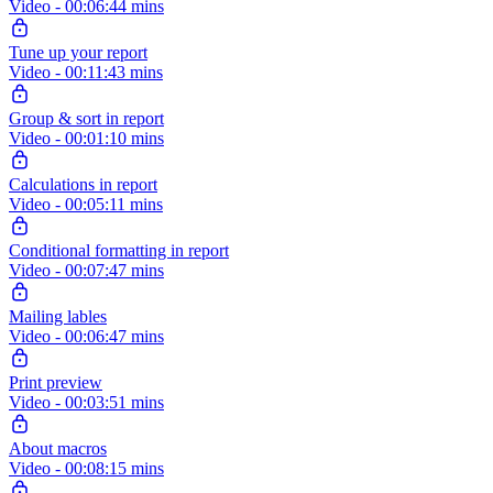
Video - 00:06:44 mins
Tune up your report
Video - 00:11:43 mins
Group & sort in report
Video - 00:01:10 mins
Calculations in report
Video - 00:05:11 mins
Conditional formatting in report
Video - 00:07:47 mins
Mailing lables
Video - 00:06:47 mins
Print preview
Video - 00:03:51 mins
About macros
Video - 00:08:15 mins