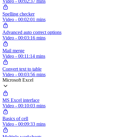
Video - 00:02:37 mins
Spelling checker
Video - 00:02:01 mins
Advanced auto correct options
Video - 00:03:16 mins
Mail merge
Video - 00:11:14 mins
Convert text to table
Video - 00:03:56 mins
Microsoft Excel
MS Excel interface
Video - 00:10:03 mins
Basics of cell
Video - 00:09:33 mins
Multiple worksheets