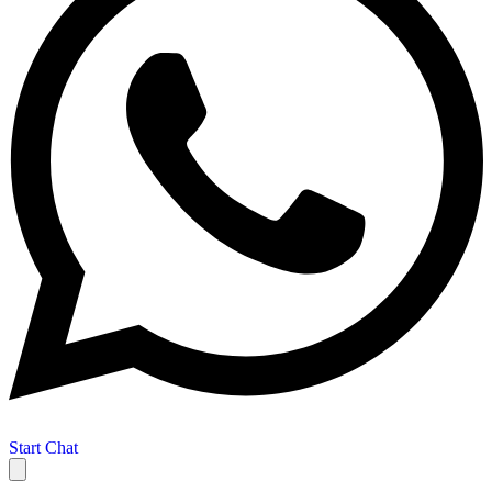
Start Chat