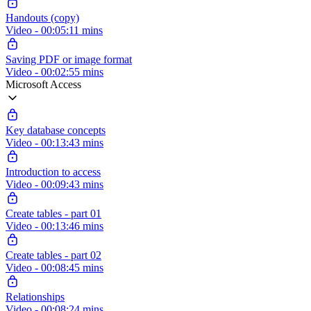
Handouts (copy)
Video - 00:05:11 mins
Saving PDF or image format
Video - 00:02:55 mins
Microsoft Access
Key database concepts
Video - 00:13:43 mins
Introduction to access
Video - 00:09:43 mins
Create tables - part 01
Video - 00:13:46 mins
Create tables - part 02
Video - 00:08:45 mins
Relationships
Video - 00:08:24 mins