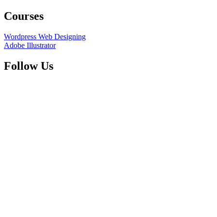
Courses
Wordpress Web Designing
Adobe Illustrator
Follow Us