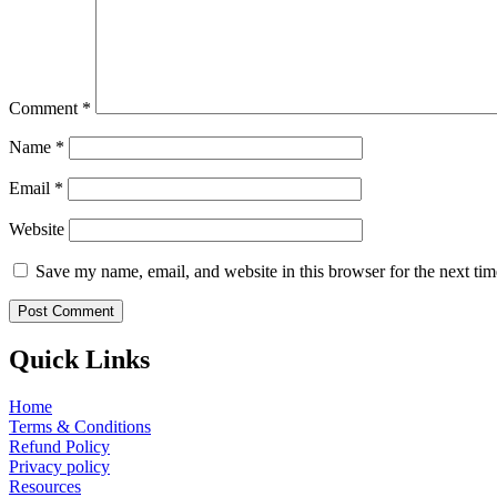
Comment
*
Name
*
Email
*
Website
Save my name, email, and website in this browser for the next ti
Quick Links
Home
Terms & Conditions
Refund Policy
Privacy policy
Resources