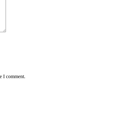
me I comment.