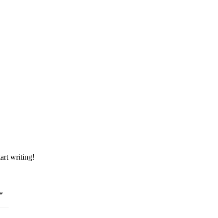
art writing!
*