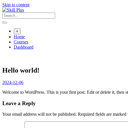
Skip to content
+
Home
Courses
Dashboard
Hello world!
2024-12-06
Welcome to WordPress. This is your first post. Edit or delete it, then st
Leave a Reply
Your email address will not be published.
Required fields are marked