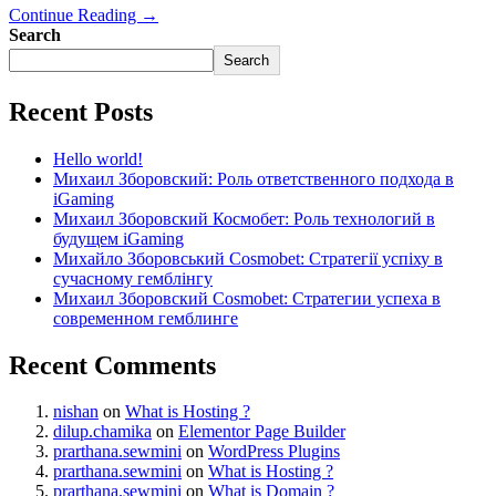
Continue Reading →
Search
Search
Recent Posts
Hello world!
Михаил Зборовский: Роль ответственного подхода в
iGaming
Михаил Зборовский Космобет: Роль технологий в
будущем iGaming
Михайло Зборовський Cosmobet: Стратегії успіху в
сучасному гемблінгу
Михаил Зборовский Cosmobet: Стратегии успеха в
современном гемблинге
Recent Comments
nishan
on
What is Hosting ?
dilup.chamika
on
Elementor Page Builder
prarthana.sewmini
on
WordPress Plugins
prarthana.sewmini
on
What is Hosting ?
prarthana.sewmini
on
What is Domain ?