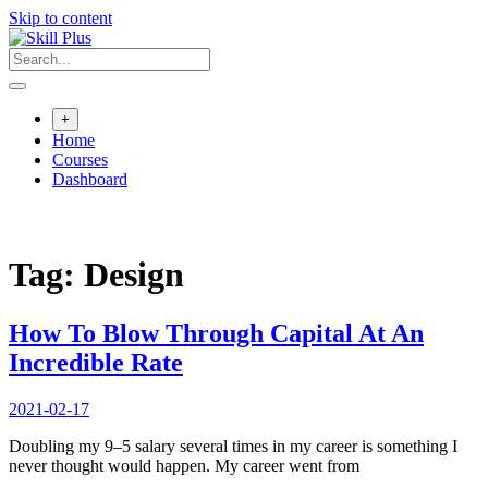
Skip to content
+
Home
Courses
Dashboard
Tag:
Design
How To Blow Through Capital At An
Incredible Rate
2021-02-17
Doubling my 9–5 salary several times in my career is something I
never thought would happen. My career went from