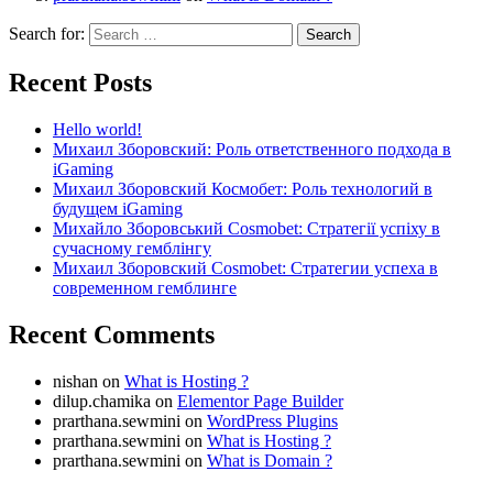
Search for:
Recent Posts
Hello world!
Михаил Зборовский: Роль ответственного подхода в
iGaming
Михаил Зборовский Космобет: Роль технологий в
будущем iGaming
Михайло Зборовський Cosmobet: Стратегії успіху в
сучасному гемблінгу
Михаил Зборовский Cosmobet: Стратегии успеха в
современном гемблинге
Recent Comments
nishan
on
What is Hosting ?
dilup.chamika
on
Elementor Page Builder
prarthana.sewmini
on
WordPress Plugins
prarthana.sewmini
on
What is Hosting ?
prarthana.sewmini
on
What is Domain ?