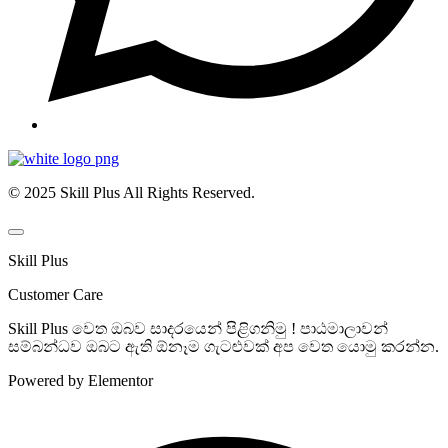
© 2025 Skill Plus All Rights Reserved.
Skill Plus
Customer Care
Skill Plus වෙත ඔබව සාදරයෙන් පිළිගනිමු ! පාඨමාලාවන්
සම්බන්ධව ඔබට ඇති ඕනෑම ගැටළුවක් අප වෙත යොමු කරන්න.
Powered by Elementor