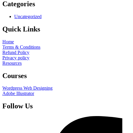
Categories
Uncategorized
Quick Links
Home
Terms & Conditions
Refund Policy
Privacy policy
Resources
Courses
Wordpress Web Designing
Adobe Illustrator
Follow Us