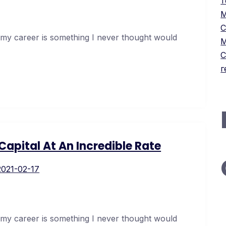
т
М
С
 my career is something I never thought would
М
С
г
apital At An Incredible Rate
2021-02-17
 my career is something I never thought would