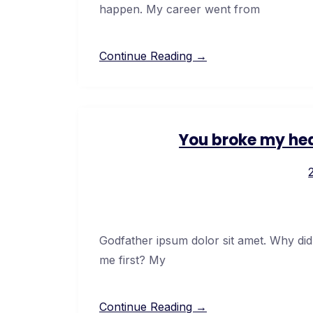
happen. My career went from
Continue Reading →
You broke my hea
Godfather ipsum dolor sit amet. Why did
me first? My
Continue Reading →