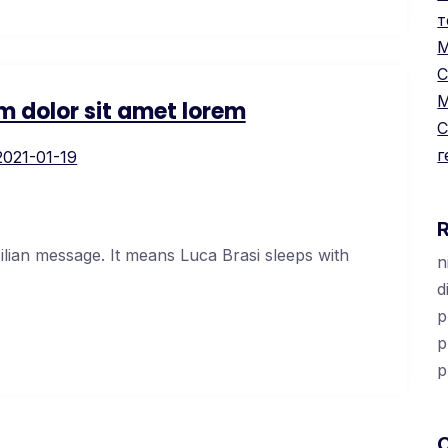
т
М
С
М
m dolor sit amet lorem
С
г
2021-01-19
cilian message. It means Luca Brasi sleeps with
n
d
p
p
p