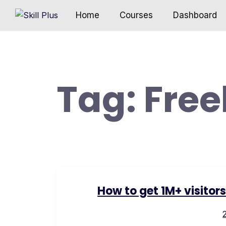
Home
Courses
Dashboard
Tag:
Free
How to get 1M+ visitor