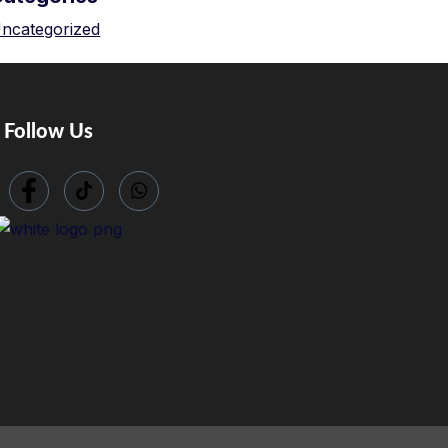
ncategorized
Follow Us