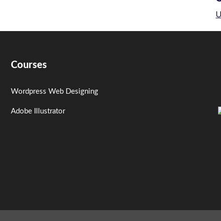
U
Courses
Wordpress Web Designing
Adobe Illustrator