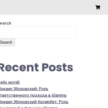
earch
Search
Recent Posts
ello world!
ихаил Зборовский: Роль
тветственного подхода в iGaming
ихаил Зборовский Космобет: Роль