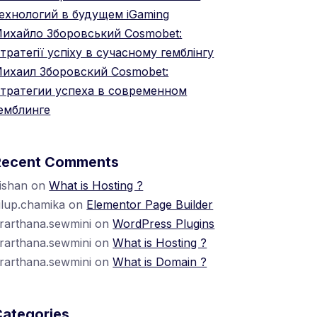
ехнологий в будущем iGaming
ихайло Зборовський Cosmobet:
тратегії успіху в сучасному гемблінгу
ихаил Зборовский Cosmobet:
тратегии успеха в современном
емблинге
Recent Comments
ishan
on
What is Hosting ?
ilup.chamika
on
Elementor Page Builder
rarthana.sewmini
on
WordPress Plugins
rarthana.sewmini
on
What is Hosting ?
rarthana.sewmini
on
What is Domain ?
Categories