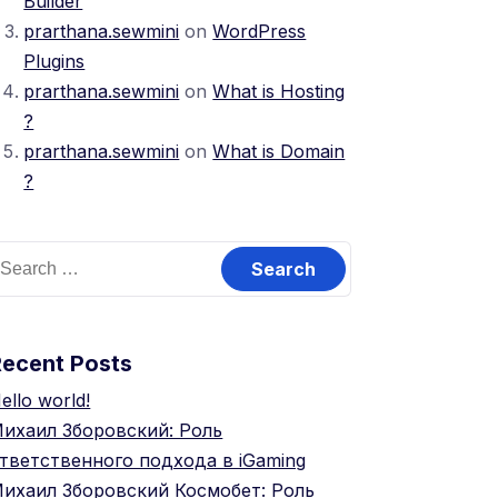
Builder
prarthana.sewmini
on
WordPress
Plugins
prarthana.sewmini
on
What is Hosting
?
prarthana.sewmini
on
What is Domain
?
Recent Posts
ello world!
ихаил Зборовский: Роль
тветственного подхода в iGaming
ихаил Зборовский Космобет: Роль