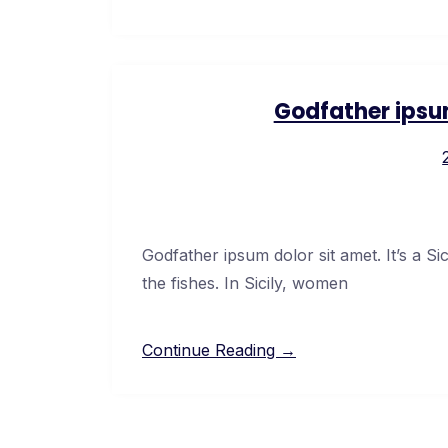
Godfather ipsu
Godfather ipsum dolor sit amet. It’s a Si
the fishes. In Sicily, women
Continue Reading →