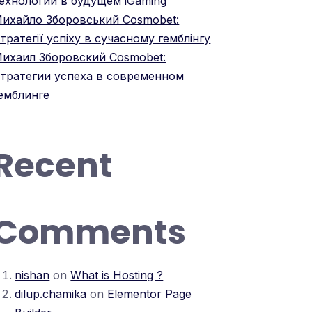
ехнологий в будущем iGaming
ихайло Зборовський Cosmobet:
тратегії успіху в сучасному гемблінгу
ихаил Зборовский Cosmobet:
тратегии успеха в современном
емблинге
Recent
Comments
nishan
on
What is Hosting ?
dilup.chamika
on
Elementor Page