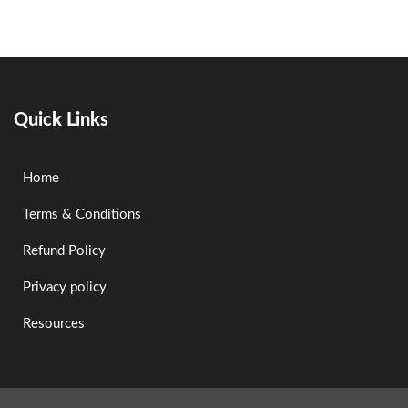
Quick Links
Home
Terms & Conditions
Refund Policy
Privacy policy
Resources