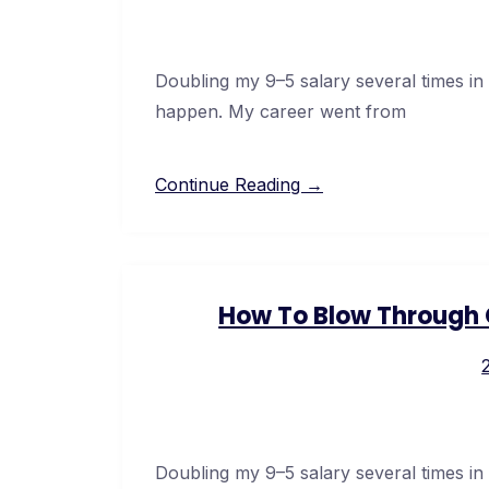
Doubling my 9–5 salary several times in
happen. My career went from
Continue Reading →
How To Blow Through C
Doubling my 9–5 salary several times in