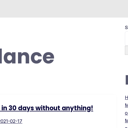
S
lance
H
М
s in 30 days without anything!
о
М
2021-02-17