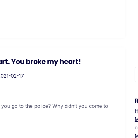
rt. You broke my heart!
2021-02-17
 you go to the police? Why didn’t you come to
H
М
о
М