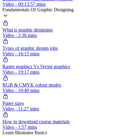
Video - 00:13:57 mins
Fundamentals Of Graphic Designing
What is graphic designing
Video - 2:36 mins
Types of graphic design jobs
Video - 16:15 mins
Raster graphics Vs Vector graphics
Video - 19:17 mins
RGB & CMYK colour modes
Video - 10:49 mins
Paper sizes
Video - 11:27 mins
How to download course materials
Video - 1:57 mins
Learn Illustrator Basics