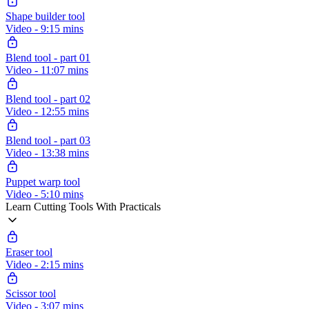
Shape builder tool
Video - 9:15 mins
Blend tool - part 01
Video - 11:07 mins
Blend tool - part 02
Video - 12:55 mins
Blend tool - part 03
Video - 13:38 mins
Puppet warp tool
Video - 5:10 mins
Learn Cutting Tools With Practicals
Eraser tool
Video - 2:15 mins
Scissor tool
Video - 3:07 mins