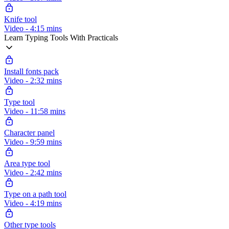
Knife tool
Video - 4:15 mins
Learn Typing Tools With Practicals
Install fonts pack
Video - 2:32 mins
Type tool
Video - 11:58 mins
Character panel
Video - 9:59 mins
Area type tool
Video - 2:42 mins
Type on a path tool
Video - 4:19 mins
Other type tools