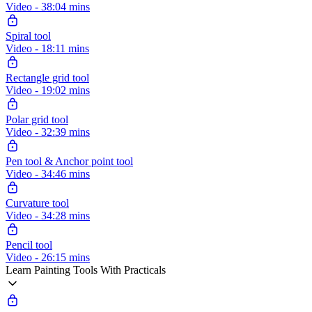
Video - 38:04 mins
Spiral tool
Video - 18:11 mins
Rectangle grid tool
Video - 19:02 mins
Polar grid tool
Video - 32:39 mins
Pen tool & Anchor point tool
Video - 34:46 mins
Curvature tool
Video - 34:28 mins
Pencil tool
Video - 26:15 mins
Learn Painting Tools With Practicals