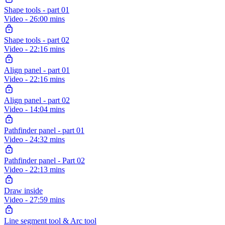
Shape tools - part 01
Video - 26:00 mins
Shape tools - part 02
Video - 22:16 mins
Align panel - part 01
Video - 22:16 mins
Align panel - part 02
Video - 14:04 mins
Pathfinder panel - part 01
Video - 24:32 mins
Pathfinder panel - Part 02
Video - 22:13 mins
Draw inside
Video - 27:59 mins
Line segment tool & Arc tool