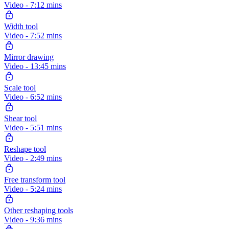
Video - 7:12 mins
Width tool
Video - 7:52 mins
Mirror drawing
Video - 13:45 mins
Scale tool
Video - 6:52 mins
Shear tool
Video - 5:51 mins
Reshape tool
Video - 2:49 mins
Free transform tool
Video - 5:24 mins
Other reshaping tools
Video - 9:36 mins