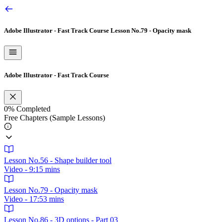
Adobe Illustrator - Fast Track Course
Lesson No.79 - Opacity mask
Adobe Illustrator - Fast Track Course
0%
Completed
Free Chapters (Sample Lessons)
Lesson No.56 - Shape builder tool
Video - 9:15 mins
Lesson No.79 - Opacity mask
Video - 17:53 mins
Lesson No.86 - 3D options - Part 03