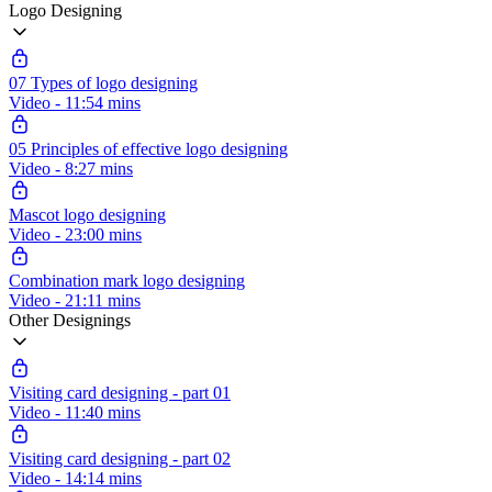
Logo Designing
07 Types of logo designing
Video - 11:54 mins
05 Principles of effective logo designing
Video - 8:27 mins
Mascot logo designing
Video - 23:00 mins
Combination mark logo designing
Video - 21:11 mins
Other Designings
Visiting card designing - part 01
Video - 11:40 mins
Visiting card designing - part 02
Video - 14:14 mins