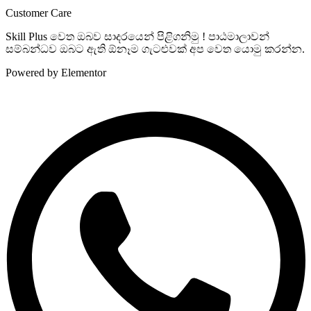
Customer Care
Skill Plus වෙත ඔබව සාදරයෙන් පිළිගනිමු ! පාඨමාලාවන්
සම්බන්ධව ඔබට ඇති ඕනෑම ගැටළුවක් අප වෙත යොමු කරන්න.
Powered by Elementor