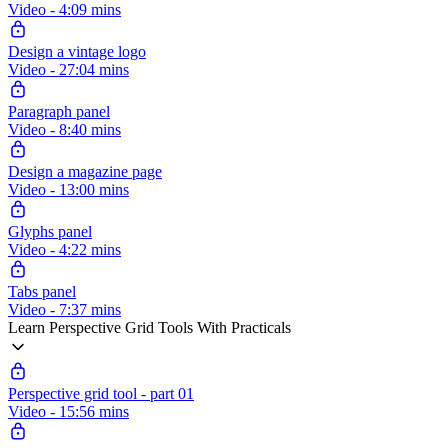
Video - 4:09 mins
Design a vintage logo
Video - 27:04 mins
Paragraph panel
Video - 8:40 mins
Design a magazine page
Video - 13:00 mins
Glyphs panel
Video - 4:22 mins
Tabs panel
Video - 7:37 mins
Learn Perspective Grid Tools With Practicals
Perspective grid tool - part 01
Video - 15:56 mins