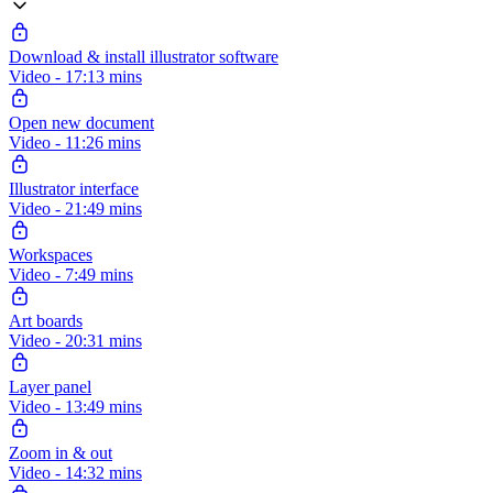
Download & install illustrator software
Video - 17:13 mins
Open new document
Video - 11:26 mins
Illustrator interface
Video - 21:49 mins
Workspaces
Video - 7:49 mins
Art boards
Video - 20:31 mins
Layer panel
Video - 13:49 mins
Zoom in & out
Video - 14:32 mins