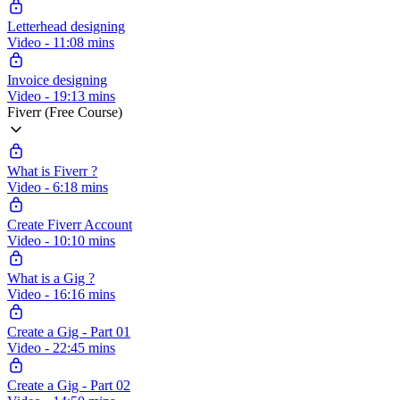
Letterhead designing
Video - 11:08 mins
Invoice designing
Video - 19:13 mins
Fiverr (Free Course)
What is Fiverr ?
Video - 6:18 mins
Create Fiverr Account
Video - 10:10 mins
What is a Gig ?
Video - 16:16 mins
Create a Gig - Part 01
Video - 22:45 mins
Create a Gig - Part 02