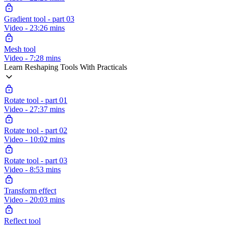
Gradient tool - part 03
Video - 23:26 mins
Mesh tool
Video - 7:28 mins
Learn Reshaping Tools With Practicals
Rotate tool - part 01
Video - 27:37 mins
Rotate tool - part 02
Video - 10:02 mins
Rotate tool - part 03
Video - 8:53 mins
Transform effect
Video - 20:03 mins
Reflect tool