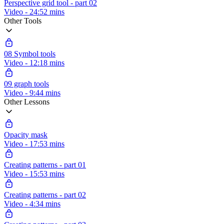
Perspective grid tool - part 02
Video - 24:52 mins
Other Tools
08 Symbol tools
Video - 12:18 mins
09 graph tools
Video - 9:44 mins
Other Lessons
Opacity mask
Video - 17:53 mins
Creating patterns - part 01
Video - 15:53 mins
Creating patterns - part 02
Video - 4:34 mins