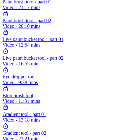
Paint brush tool - part 01
Video - 21:17 mins
Paint brush tool - part 02
Video - 20:10 mins
Live paint bucket tool - part 01
Video - 12:54 mins
Live paint bucket tool - part 02
Video - 16:55 mins
Eye dropper tool
Video - 9:38 mins
Blob brush tool
Video - 11:31 mins
Gradient tool - part 01
Video - 13:18 mins
Gradient tool - part 02
Video - 22:21 mins