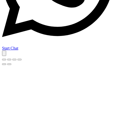
Start Chat