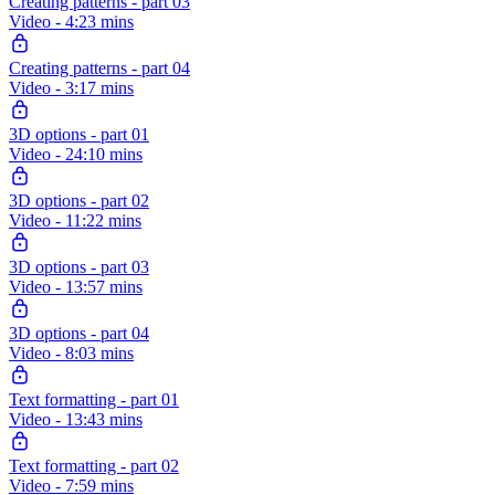
Creating patterns - part 03
Video - 4:23 mins
Creating patterns - part 04
Video - 3:17 mins
3D options - part 01
Video - 24:10 mins
3D options - part 02
Video - 11:22 mins
3D options - part 03
Video - 13:57 mins
3D options - part 04
Video - 8:03 mins
Text formatting - part 01
Video - 13:43 mins
Text formatting - part 02
Video - 7:59 mins