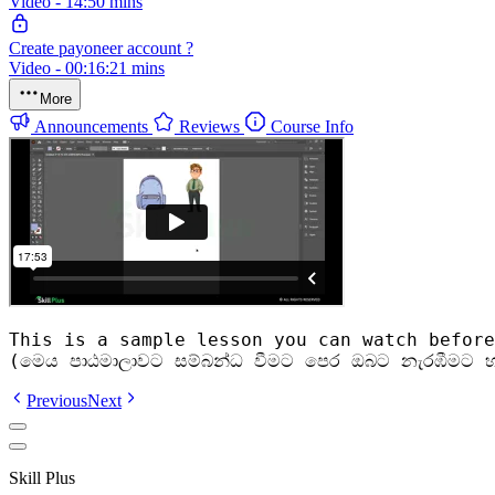
Video - 14:50 mins
Create payoneer account ?
Video - 00:16:21 mins
More
Announcements
Reviews
Course Info
This is a sample lesson you can watch before
(මෙය පාඨමාලාවට සම්බන්ධ වීමට පෙර ඔබට නැරඹීමට හ
Previous
Next
Skill Plus