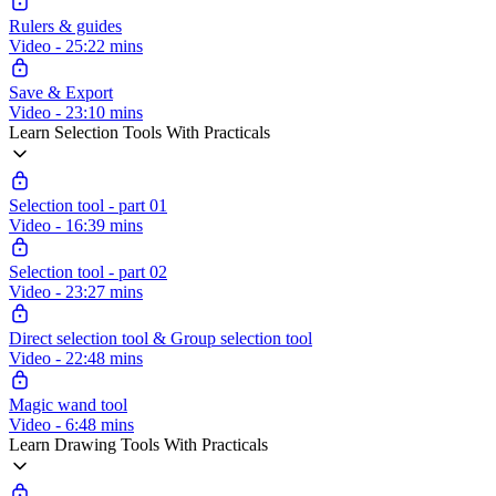
Rulers & guides
Video - 25:22 mins
Save & Export
Video - 23:10 mins
Learn Selection Tools With Practicals
Selection tool - part 01
Video - 16:39 mins
Selection tool - part 02
Video - 23:27 mins
Direct selection tool & Group selection tool
Video - 22:48 mins
Magic wand tool
Video - 6:48 mins
Learn Drawing Tools With Practicals